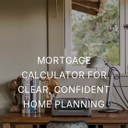
MORTGAGE
CALCULATOR FOR
CLEAR, CONFIDENT
HOME PLANNING