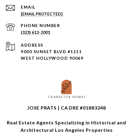
EMAIL
[EMAIL PROTECTED]
PHONE NUMBER
(323) 612-2001
ADDRESS
9000 SUNSET BLVD #1111
WEST HOLLYWOOD 90069
JOSE PRATS | CA DRE #01883248
Real Estate Agents Specializing in Historical and
Architectural Los Angeles Properties