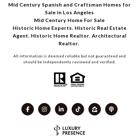
Mid Century Spanish and Craftsman Homes for
Sale in Los Angeles
Mid Century Home For Sale
Historic Home Experts. Historic Real Estate
Agent. Historic Home Realtor. Architectural
Realtor.
All information is deemed reliable but not guaranteed and
should be independently reviewed and verified.