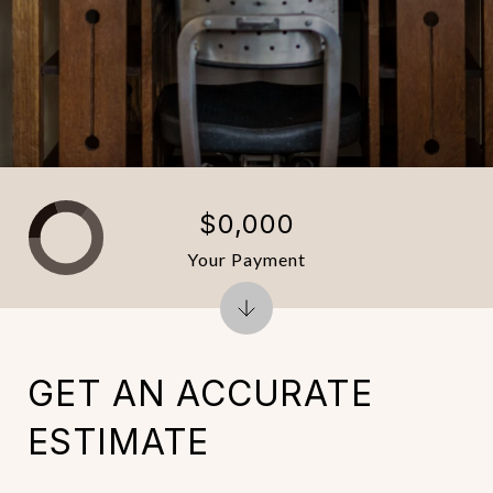
$0,000
Your Payment
GET AN ACCURATE
ESTIMATE