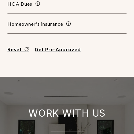
HOA Dues
Homeowner's insurance
Reset
Get Pre-Approved
WORK WITH US