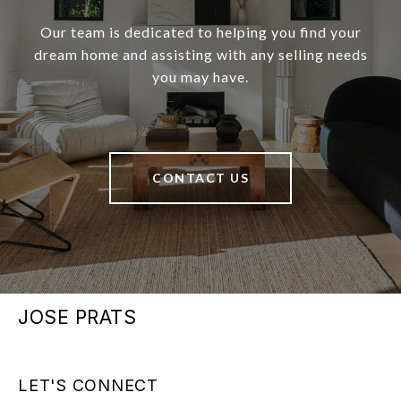
Our team is dedicated to helping you find your
dream home and assisting with any selling needs
you may have.
CONTACT US
JOSE PRATS
LET'S CONNECT