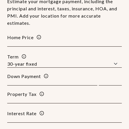
Estimate your mortgage payment, including the
principal and interest, taxes, insurance, HOA, and
PMI. Add your location for more accurate
estimates.
Home Price
Term
Down Payment
Property Tax
Interest Rate