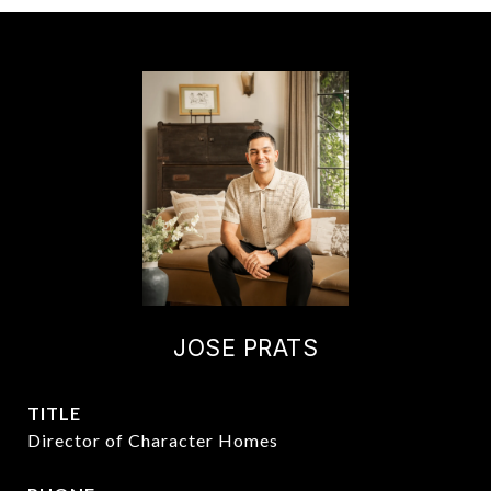
JOSE PRATS
TITLE
Director of Character Homes