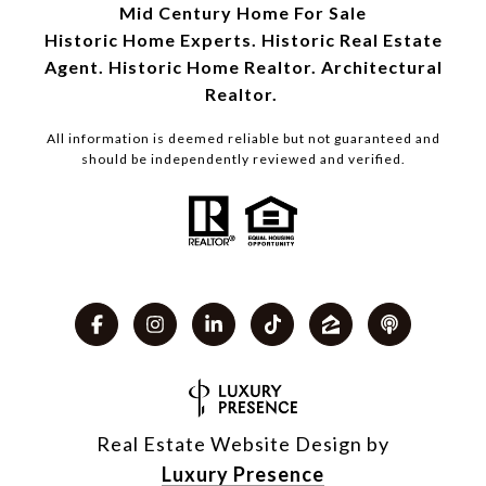
Mid Century Home For Sale
Historic Home Experts. Historic Real Estate
Agent. Historic Home Realtor. Architectural
Realtor.
All information is deemed reliable but not guaranteed and
should be independently reviewed and verified.
Real Estate Website Design by
Luxury Presence