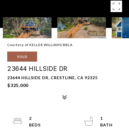
Courtesy of KELLER WILLIAMS BBLA
SOLD
23644 HILLSIDE DR
23644 HILLSIDE DR, CRESTLINE, CA 92325
$325,000
2
1