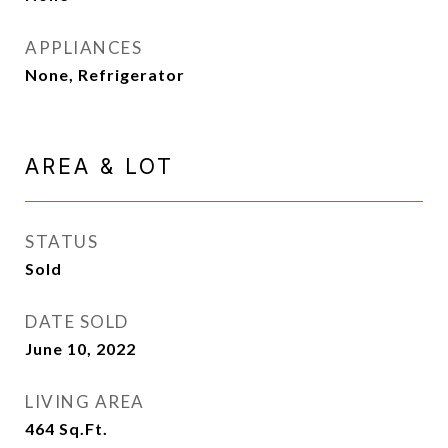
APPLIANCES
None, Refrigerator
AREA & LOT
STATUS
Sold
DATE SOLD
June 10, 2022
LIVING AREA
464
Sq.Ft.