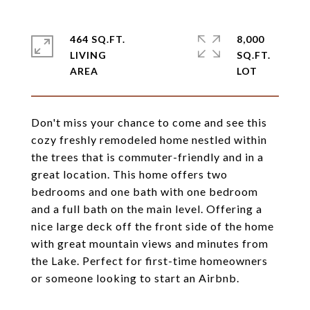
464 SQ.FT.
8,000
LIVING
SQ.FT.
Don't miss your chance to come and see this
cozy freshly remodeled home nestled within
the trees that is commuter-friendly and in a
great location. This home offers two
bedrooms and one bath with one bedroom
and a full bath on the main level. Offering a
nice large deck off the front side of the home
with great mountain views and minutes from
the Lake. Perfect for first-time homeowners
or someone looking to start an Airbnb.