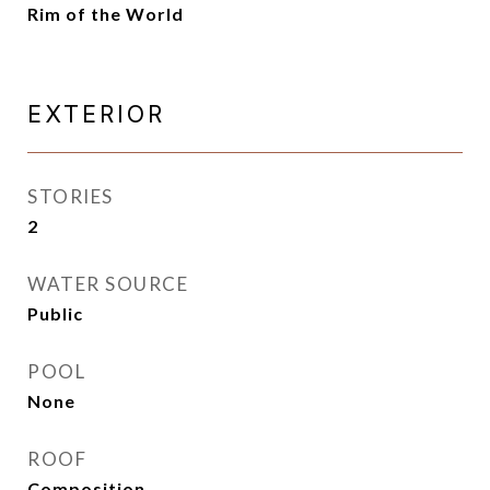
Rim of the World
EXTERIOR
STORIES
2
WATER SOURCE
Public
POOL
None
ROOF
Composition