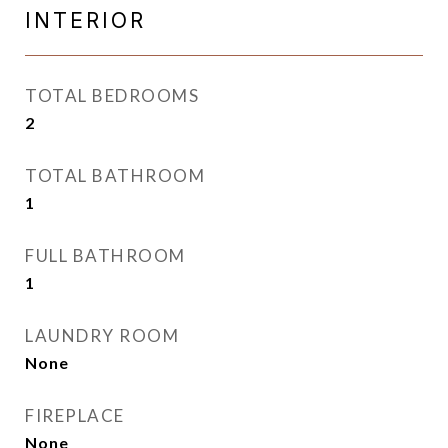
INTERIOR
TOTAL BEDROOMS
2
TOTAL BATHROOM
1
FULL BATHROOM
1
LAUNDRY ROOM
None
FIREPLACE
None