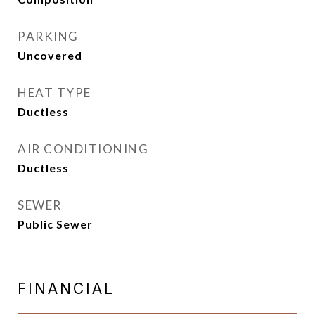
PARKING
Uncovered
HEAT TYPE
Ductless
AIR CONDITIONING
Ductless
SEWER
Public Sewer
FINANCIAL