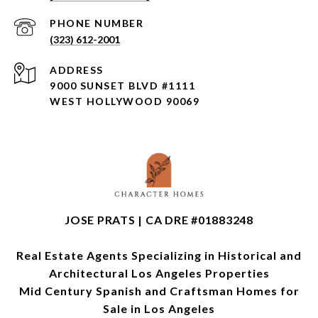
PHONE NUMBER
(323) 612-2001
ADDRESS
9000 SUNSET BLVD #1111
WEST HOLLYWOOD 90069
JOSE PRATS | CA DRE #01883248
Real Estate Agents Specializing in Historical and
Architectural Los Angeles Properties
Mid Century Spanish and Craftsman Homes for
Sale in Los Angeles