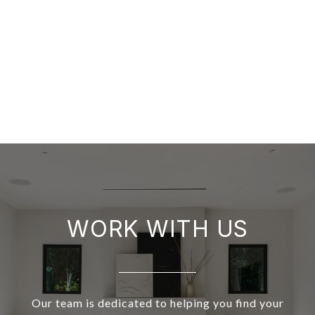
WORK WITH US
Our team is dedicated to helping you find your