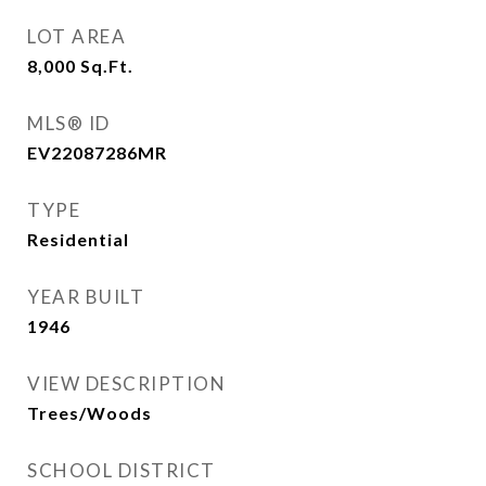
LOT AREA
8,000
Sq.Ft.
MLS® ID
EV22087286MR
TYPE
Residential
YEAR BUILT
1946
VIEW DESCRIPTION
Trees/Woods
SCHOOL DISTRICT