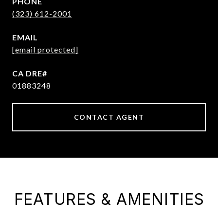
PHONE
(323) 612-2001
EMAIL
[email protected]
01883248
CONTACT AGENT
FEATURES & AMENITIES