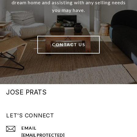
dream home and assisting with any selling needs
you may have.
CONTACT US
JOSE PRATS
LET'S CONNECT
EMAIL
[EMAIL PROTECTED]