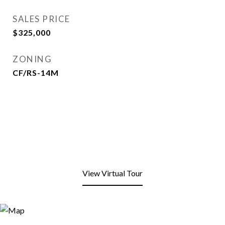
SALES PRICE
$325,000
ZONING
CF/RS-14M
View Virtual Tour