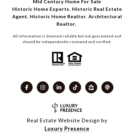
Mid Century Home For Sale
Historic Home Experts. Historic Real Estate
Agent. Historic Home Realtor. Architectural
Realtor.
All information is deemed reliable but not guaranteed and
should be independently reviewed and verified.
Real Estate Website Design by
Luxury Presence