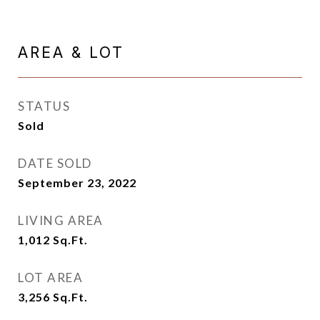
AREA & LOT
STATUS
Sold
DATE SOLD
September 23, 2022
LIVING AREA
1,012
Sq.Ft.
LOT AREA
3,256
Sq.Ft.