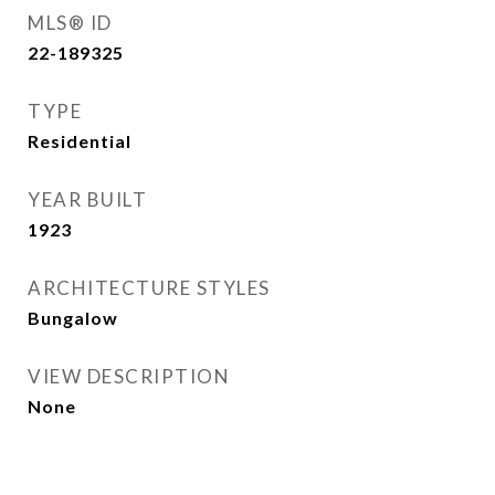
MLS® ID
22-189325
TYPE
Residential
YEAR BUILT
1923
ARCHITECTURE STYLES
Bungalow
VIEW DESCRIPTION
None