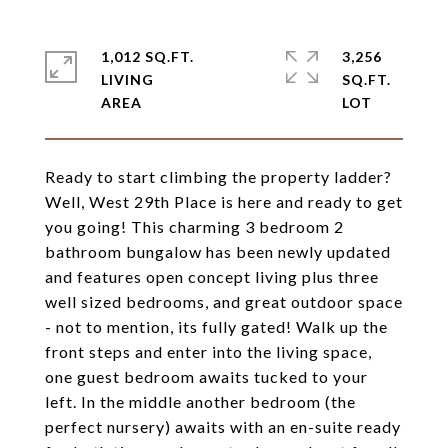
1,012 SQ.FT.
3,256
LIVING
SQ.FT.
Ready to start climbing the property ladder?
Well, West 29th Place is here and ready to get
you going! This charming 3 bedroom 2
bathroom bungalow has been newly updated
and features open concept living plus three
well sized bedrooms, and great outdoor space
- not to mention, its fully gated! Walk up the
front steps and enter into the living space,
one guest bedroom awaits tucked to your
left. In the middle another bedroom (the
perfect nursery) awaits with an en-suite ready