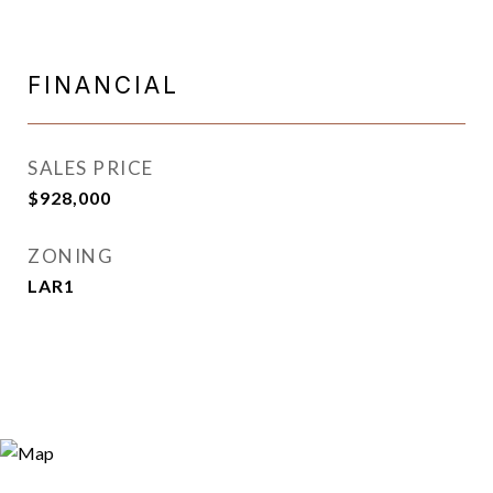
FINANCIAL
SALES PRICE
$928,000
ZONING
LAR1