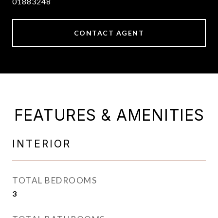
01883248
CONTACT AGENT
FEATURES & AMENITIES
INTERIOR
TOTAL BEDROOMS
3