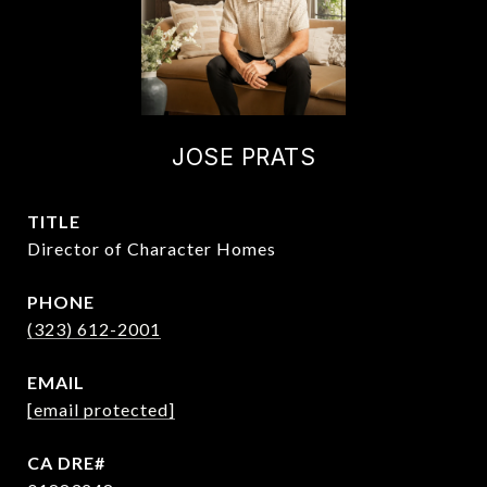
JOSE PRATS
TITLE
Director of Character Homes
PHONE
(323) 612-2001
EMAIL
[email protected]