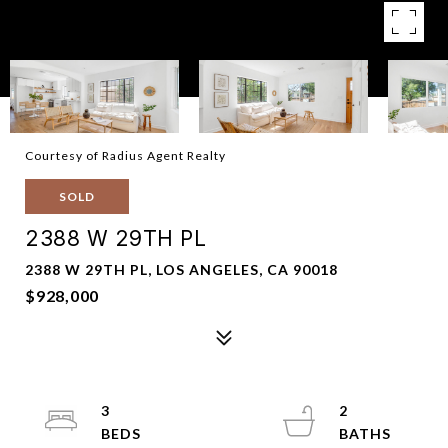
Courtesy of Radius Agent Realty
SOLD
2388 W 29TH PL
2388 W 29TH PL, LOS ANGELES, CA 90018
$928,000
3
2