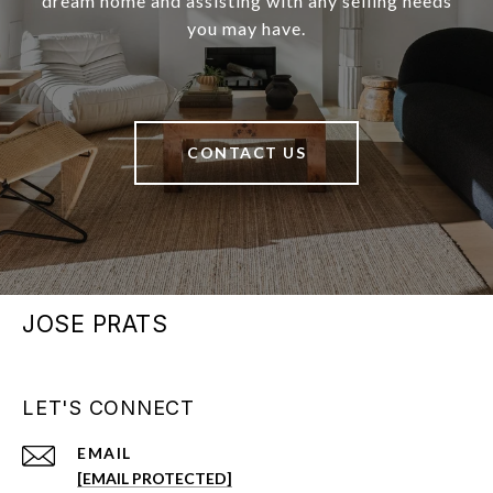
dream home and assisting with any selling needs
you may have.
CONTACT US
JOSE PRATS
LET'S CONNECT
EMAIL
[EMAIL PROTECTED]