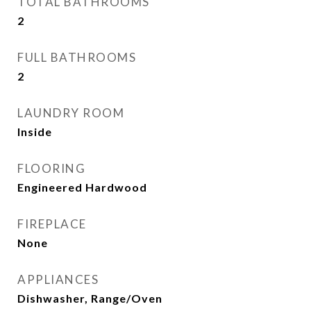
TOTAL BATHROOMS
2
FULL BATHROOMS
2
LAUNDRY ROOM
Inside
FLOORING
Engineered Hardwood
FIREPLACE
None
APPLIANCES
Dishwasher, Range/Oven