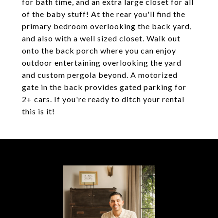
for bath time, and an extra large closet for all
of the baby stuff! At the rear you'll find the
primary bedroom overlooking the back yard,
and also with a well sized closet. Walk out
onto the back porch where you can enjoy
outdoor entertaining overlooking the yard
and custom pergola beyond. A motorized
gate in the back provides gated parking for
2+ cars. If you're ready to ditch your rental
this is it!