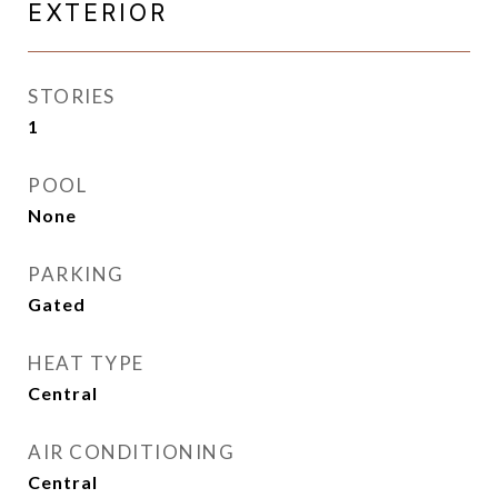
EXTERIOR
STORIES
1
POOL
None
PARKING
Gated
HEAT TYPE
Central
AIR CONDITIONING
Central