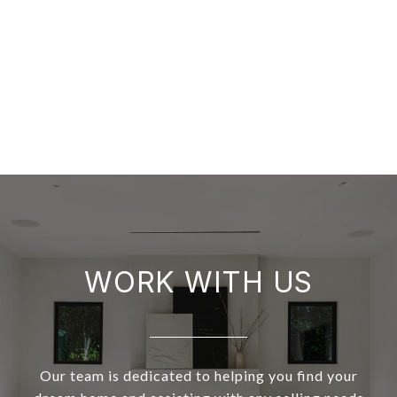
WORK WITH US
Our team is dedicated to helping you find your