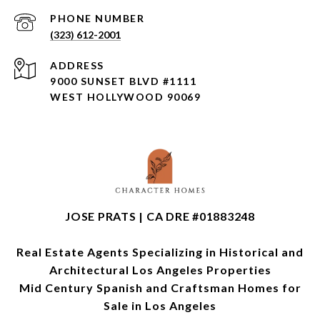
PHONE NUMBER
(323) 612-2001
ADDRESS
9000 SUNSET BLVD #1111
WEST HOLLYWOOD 90069
JOSE PRATS | CA DRE #01883248
Real Estate Agents Specializing in Historical and
Architectural Los Angeles Properties
Mid Century Spanish and Craftsman Homes for
Sale in Los Angeles