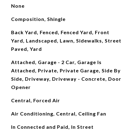
None
Composition, Shingle
Back Yard, Fenced, Fenced Yard, Front
Yard, Landscaped, Lawn, Sidewalks, Street
Paved, Yard
Attached, Garage - 2 Car, Garage Is
Attached, Private, Private Garage, Side By
Side, Driveway, Driveway - Concrete, Door
Opener
Central, Forced Air
Air Conditioning, Central, Ceiling Fan
In Connected and Paid, In Street