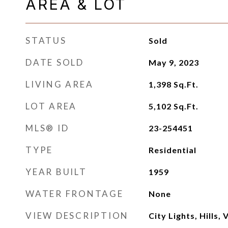
AREA & LOT
STATUS
Sold
DATE SOLD
May 9, 2023
LIVING AREA
1,398
Sq.Ft.
LOT AREA
5,102
Sq.Ft.
MLS® ID
23-254451
TYPE
Residential
YEAR BUILT
1959
WATER FRONTAGE
None
VIEW DESCRIPTION
City Lights, Hills, 