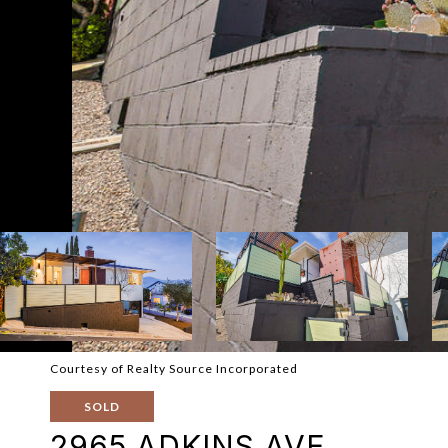
Courtesy of Realty Source Incorporated
SOLD
2965 ADKINS AVE