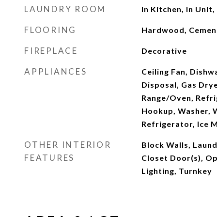
LAUNDRY ROOM
In Kitchen, In Unit,
FLOORING
Hardwood, Cemen
FIREPLACE
Decorative
APPLIANCES
Ceiling Fan, Dishw
Disposal, Gas Dry
Range/Oven, Refri
Hookup, Washer, W
Refrigerator, Ice 
OTHER INTERIOR
Block Walls, Laun
FEATURES
Closet Door(s), Op
Lighting, Turnkey