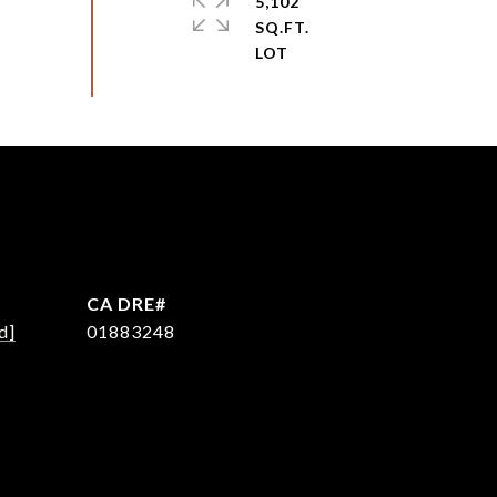
5,102
SQ.FT.
d]
01883248