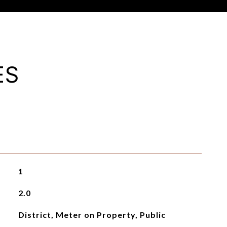
ES
1
2.0
District, Meter on Property, Public