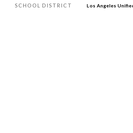
SCHOOL DISTRICT
Los Angeles Unifie