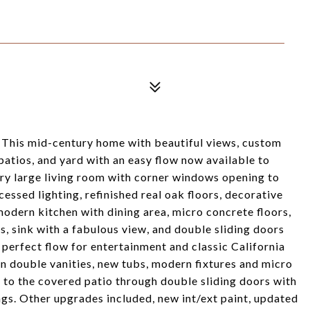
 This mid-century home with beautiful views, custom
patios, and yard with an easy flow now available to
ery large living room with corner windows opening to
ecessed lighting, refinished real oak floors, decorative
dern kitchen with dining area, micro concrete floors,
es, sink with a fabulous view, and double sliding doors
 perfect flow for entertainment and classic California
n double vanities, new tubs, modern fixtures and micro
y to the covered patio through double sliding doors with
ngs. Other upgrades included, new int/ext paint, updated