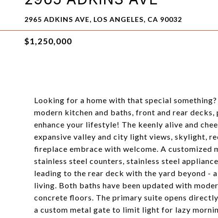
2965 ADKINS AVE, LOS ANGELES, CA 90032
$1,250,000
Looking for a home with that special something?
modern kitchen and baths, front and rear decks, 
enhance your lifestyle! The keenly alive and che
expansive valley and city light views, skylight, r
fireplace embrace with welcome. A customized mo
stainless steel counters, stainless steel applianc
leading to the rear deck with the yard beyond - a
living. Both baths have been updated with moder
concrete floors. The primary suite opens directl
a custom metal gate to limit light for lazy morni