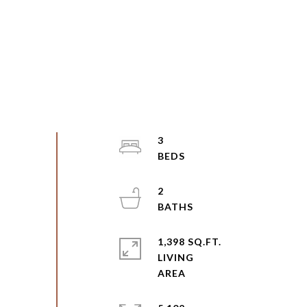
3
2
1,398 SQ.FT.
LIVING