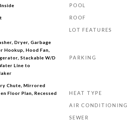
POOL
 Inside
ROOF
t
LOT FEATURES
asher, Dryer, Garbage
er Hookup, Hood Fan,
PARKING
gerator, Stackable W/D
ater Line to
Maker
dry Chute, Mirrored
HEAT TYPE
en Floor Plan, Recessed
AIR CONDITIONING
SEWER