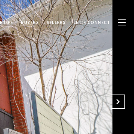
RTIES
BUYERS
SELLERS
LET'S CONNECT