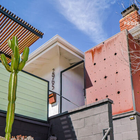
PROPE