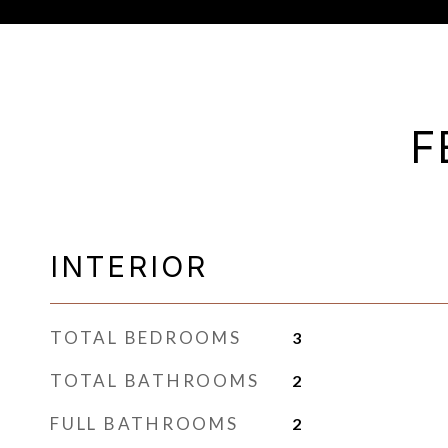
F
INTERIOR
TOTAL BEDROOMS
3
TOTAL BATHROOMS
2
FULL BATHROOMS
2