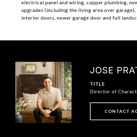
electrical panel and wiring, copper plumbing, n
upgrades (including the living area over garage
interior doors, newer garage door and full lands
JOSE PRA
TITLE
Director of Charac
CONTACT A