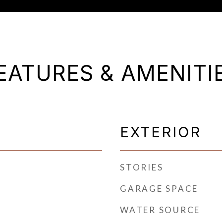
EATURES & AMENITI
EXTERIOR
STORIES
GARAGE SPACE
WATER SOURCE