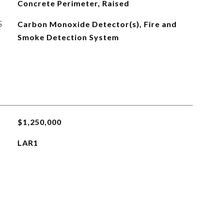
Concrete Perimeter, Raised
S
Carbon Monoxide Detector(s), Fire and
Smoke Detection System
$1,250,000
LAR1