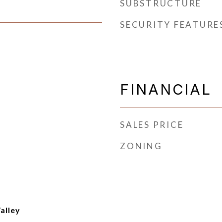
SUBSTRUCTURE
SECURITY FEATURE
FINANCIAL
SALES PRICE
ZONING
Valley