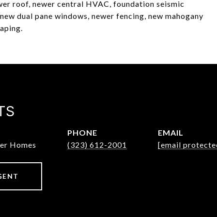
ewer roof, newer central HVAC, foundation seismic
), new dual pane windows, newer fencing, new mahogany
caping.
TS
PHONE
EMAIL
ter Homes
(323) 612-2001
[email protecte
GENT