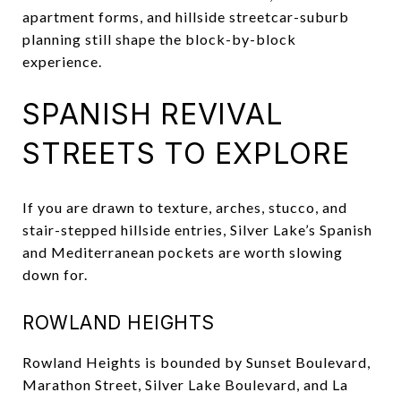
apartment forms, and hillside streetcar-suburb
planning still shape the block-by-block
experience.
SPANISH REVIVAL
STREETS TO EXPLORE
If you are drawn to texture, arches, stucco, and
stair-stepped hillside entries, Silver Lake’s Spanish
and Mediterranean pockets are worth slowing
down for.
ROWLAND HEIGHTS
Rowland Heights is bounded by Sunset Boulevard,
Marathon Street, Silver Lake Boulevard, and La