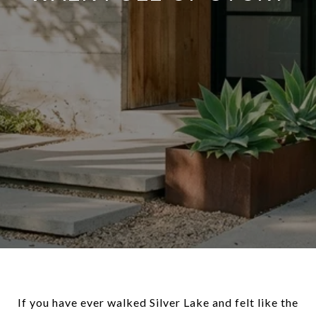
If you have ever walked Silver Lake and felt like the