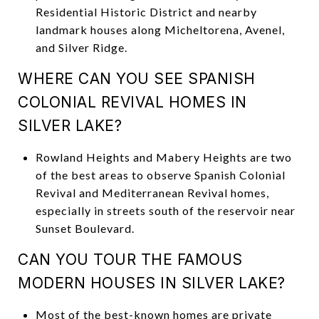
Residential Historic District and nearby
landmark houses along Micheltorena, Avenel,
and Silver Ridge.
WHERE CAN YOU SEE SPANISH
COLONIAL REVIVAL HOMES IN
SILVER LAKE?
Rowland Heights and Mabery Heights are two
of the best areas to observe Spanish Colonial
Revival and Mediterranean Revival homes,
especially in streets south of the reservoir near
Sunset Boulevard.
CAN YOU TOUR THE FAMOUS
MODERN HOUSES IN SILVER LAKE?
Most of the best-known homes are private