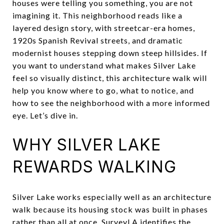
houses were telling you something, you are not
imagining it. This neighborhood reads like a
layered design story, with streetcar-era homes,
1920s Spanish Revival streets, and dramatic
modernist houses stepping down steep hillsides. If
you want to understand what makes Silver Lake
feel so visually distinct, this architecture walk will
help you know where to go, what to notice, and
how to see the neighborhood with a more informed
eye. Let’s dive in.
WHY SILVER LAKE
REWARDS WALKING
Silver Lake works especially well as an architecture
walk because its housing stock was built in phases
rather than all at once. SurveyLA identifies the