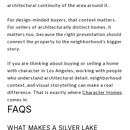
architectural continuity of the area around it.
For design-minded buyers, that context matters.
For sellers of architecturally distinct homes, it
matters too, because the right presentation should
connect the property to the neighborhood’s bigger
story.
If you are thinking about buying or selling a home
with character in Los Angeles, working with people
who understand architectural detail, neighborhood
context, and visual storytelling can make a real
difference. That is exactly where
Character Homes
comes in.
FAQS
WHAT MAKES A SILVER LAKE