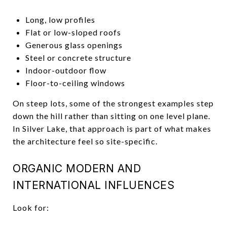
Long, low profiles
Flat or low-sloped roofs
Generous glass openings
Steel or concrete structure
Indoor-outdoor flow
Floor-to-ceiling windows
On steep lots, some of the strongest examples step
down the hill rather than sitting on one level plane.
In Silver Lake, that approach is part of what makes
the architecture feel so site-specific.
ORGANIC MODERN AND
INTERNATIONAL INFLUENCES
Look for: