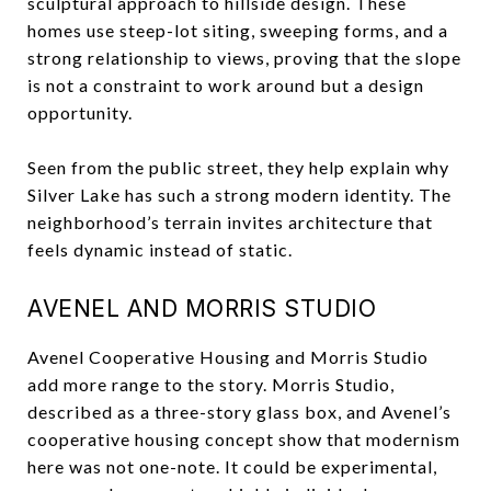
sculptural approach to hillside design. These
homes use steep-lot siting, sweeping forms, and a
strong relationship to views, proving that the slope
is not a constraint to work around but a design
opportunity.
Seen from the public street, they help explain why
Silver Lake has such a strong modern identity. The
neighborhood’s terrain invites architecture that
feels dynamic instead of static.
AVENEL AND MORRIS STUDIO
Avenel Cooperative Housing and Morris Studio
add more range to the story. Morris Studio,
described as a three-story glass box, and Avenel’s
cooperative housing concept show that modernism
here was not one-note. It could be experimental,