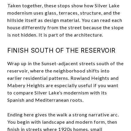
Taken together, these stops show how Silver Lake
modernism uses glass, terraces, structure, and the
hillside itself as design material. You can read each
house differently from the street because the slope
is not hidden. It is part of the architecture.
FINISH SOUTH OF THE RESERVOIR
Wrap up in the Sunset-adjacent streets south of the
reservoir, where the neighborhood shifts into
earlier residential patterns. Rowland Heights and
Mabery Heights are especially useful if you want
to compare Silver Lake’s modernism with its
Spanish and Mediterranean roots.
Ending here gives the walk a strong narrative arc.
You begin with landscape and modern form, then
finish in streets where 1920s homes, small