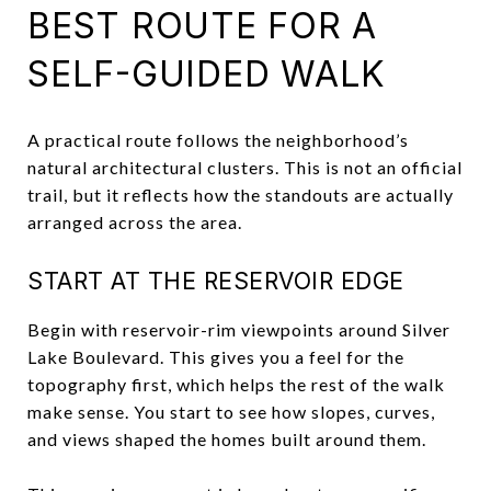
BEST ROUTE FOR A
SELF-GUIDED WALK
A practical route follows the neighborhood’s
natural architectural clusters. This is not an official
trail, but it reflects how the standouts are actually
arranged across the area.
START AT THE RESERVOIR EDGE
Begin with reservoir-rim viewpoints around Silver
Lake Boulevard. This gives you a feel for the
topography first, which helps the rest of the walk
make sense. You start to see how slopes, curves,
and views shaped the homes built around them.