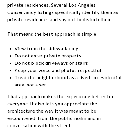
private residences. Several Los Angeles
Conservancy listings specifically identify them as
private residences and say not to disturb them.
That means the best approach is simple:
View from the sidewalk only
Do not enter private property
Do not block driveways or stairs
Keep your voice and photos respectful
Treat the neighborhood as a lived-in residential
area, not a set
That approach makes the experience better for
everyone. It also lets you appreciate the
architecture the way it was meant to be
encountered, from the public realm and in
conversation with the street.