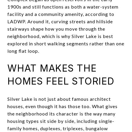
1900s and still functions as both a water-system
facility and a community amenity, according to
LADWP. Around it, curving streets and hillside
stairways shape how you move through the
neighborhood, which is why Silver Lake is best
explored in short walking segments rather than one
long flat loop.
WHAT MAKES THE
HOMES FEEL STORIED
Silver Lake is not just about famous architect
houses, even though it has those too. What gives
the neighborhood its character is the way many
housing types sit side by side, including single-
family homes, duplexes, triplexes, bungalow