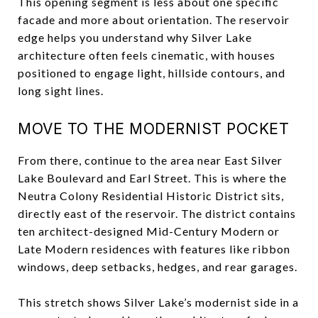
This opening segment is less about one specific
facade and more about orientation. The reservoir
edge helps you understand why Silver Lake
architecture often feels cinematic, with houses
positioned to engage light, hillside contours, and
long sight lines.
MOVE TO THE MODERNIST POCKET
From there, continue to the area near East Silver
Lake Boulevard and Earl Street. This is where the
Neutra Colony Residential Historic District sits,
directly east of the reservoir. The district contains
ten architect-designed Mid-Century Modern or
Late Modern residences with features like ribbon
windows, deep setbacks, hedges, and rear garages.
This stretch shows Silver Lake’s modernist side in a