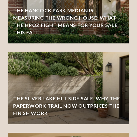
THE HANCOCK PARK MEDIAN IS
MEASURING THE WRONG HOUSE: WHAT
THE HPOZ FIGHT MEANS FOR YOUR SALE
THIS FALL
THE SILVER LAKE HILLSIDE SALE: WHY THE
PAPERWORK TRAIL NOW OUTPRICES THE
FINISH WORK