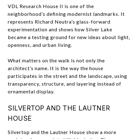
VDL Research House II is one of the
neighborhood’s defining modernist landmarks. It
represents Richard Neutra’s glass-forward
experimentation and shows how Silver Lake
became a testing ground for new ideas about light,
openness, and urban living.
What matters on the walk is not only the
architect’s name. It is the way the house
participates in the street and the landscape, using
transparency, structure, and layering instead of
ornamental display.
SILVERTOP AND THE LAUTNER
HOUSE
Silvertop and the Lautner House show a more