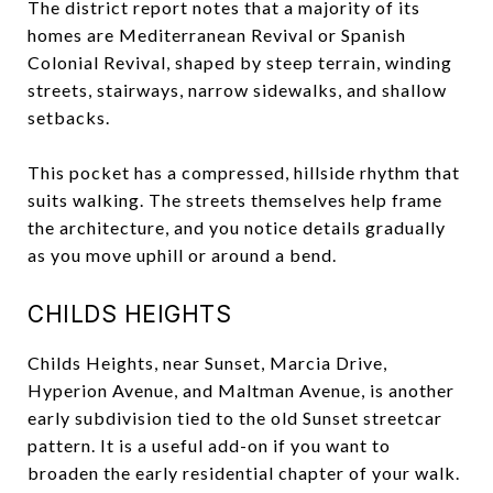
The district report notes that a majority of its
homes are Mediterranean Revival or Spanish
Colonial Revival, shaped by steep terrain, winding
streets, stairways, narrow sidewalks, and shallow
setbacks.
This pocket has a compressed, hillside rhythm that
suits walking. The streets themselves help frame
the architecture, and you notice details gradually
as you move uphill or around a bend.
CHILDS HEIGHTS
Childs Heights, near Sunset, Marcia Drive,
Hyperion Avenue, and Maltman Avenue, is another
early subdivision tied to the old Sunset streetcar
pattern. It is a useful add-on if you want to
broaden the early residential chapter of your walk.