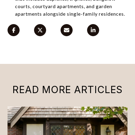
courts, courtyard apartments, and garden
apartments alongside single-family residences.
READ MORE ARTICLES