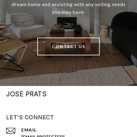
dream home and assisting with any selling needs
you may have.
CONTACT US
JOSE PRATS
LET'S CONNECT
EMAIL
[EMAIL PROTECTED]