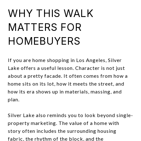
WHY THIS WALK
MATTERS FOR
HOMEBUYERS
If you are home shopping in Los Angeles, Silver
Lake offers a useful lesson. Character is not just
about a pretty facade. It often comes from how a
home sits on its lot, how it meets the street, and
how its era shows up in materials, massing, and
plan.
Silver Lake also reminds you to look beyond single-
property marketing. The value of a home with
story often includes the surrounding housing
fabric, the rhythm of the block, and the