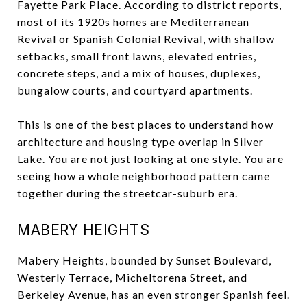
Fayette Park Place. According to district reports,
most of its 1920s homes are Mediterranean
Revival or Spanish Colonial Revival, with shallow
setbacks, small front lawns, elevated entries,
concrete steps, and a mix of houses, duplexes,
bungalow courts, and courtyard apartments.
This is one of the best places to understand how
architecture and housing type overlap in Silver
Lake. You are not just looking at one style. You are
seeing how a whole neighborhood pattern came
together during the streetcar-suburb era.
MABERY HEIGHTS
Mabery Heights, bounded by Sunset Boulevard,
Westerly Terrace, Micheltorena Street, and
Berkeley Avenue, has an even stronger Spanish feel.