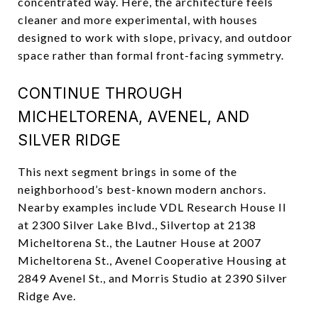
concentrated way. Here, the architecture feels
cleaner and more experimental, with houses
designed to work with slope, privacy, and outdoor
space rather than formal front-facing symmetry.
CONTINUE THROUGH
MICHELTORENA, AVENEL, AND
SILVER RIDGE
This next segment brings in some of the
neighborhood’s best-known modern anchors.
Nearby examples include VDL Research House II
at 2300 Silver Lake Blvd., Silvertop at 2138
Micheltorena St., the Lautner House at 2007
Micheltorena St., Avenel Cooperative Housing at
2849 Avenel St., and Morris Studio at 2390 Silver
Ridge Ave.