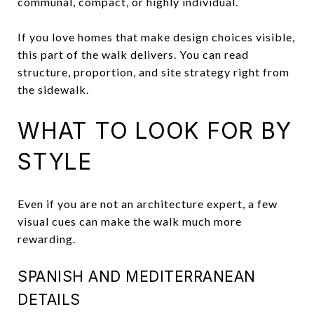
communal, compact, or highly individual.
If you love homes that make design choices visible,
this part of the walk delivers. You can read
structure, proportion, and site strategy right from
the sidewalk.
WHAT TO LOOK FOR BY
STYLE
Even if you are not an architecture expert, a few
visual cues can make the walk much more
rewarding.
SPANISH AND MEDITERRANEAN
DETAILS