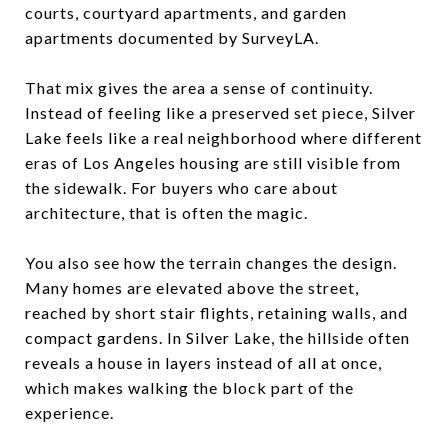
courts, courtyard apartments, and garden
apartments documented by SurveyLA.
That mix gives the area a sense of continuity.
Instead of feeling like a preserved set piece, Silver
Lake feels like a real neighborhood where different
eras of Los Angeles housing are still visible from
the sidewalk. For buyers who care about
architecture, that is often the magic.
You also see how the terrain changes the design.
Many homes are elevated above the street,
reached by short stair flights, retaining walls, and
compact gardens. In Silver Lake, the hillside often
reveals a house in layers instead of all at once,
which makes walking the block part of the
experience.