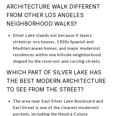
ARCHITECTURE WALK DIFFERENT
FROM OTHER LOS ANGELES
NEIGHBORHOOD WALKS?
Silver Lake stands out because it layers
streetcar-era houses, 1920s Spanish and
Mediterranean homes, and major modernist
residences within one hillside neighborhood
shaped by the reservoir and curving streets.
WHICH PART OF SILVER LAKE HAS
THE BEST MODERN ARCHITECTURE
TO SEE FROM THE STREET?
The area near East Silver Lake Boulevard and
Earl Street is one of the clearest modernist
pockets, including the Neutra Colony