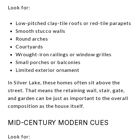
Look for:
Low-pitched clay-tile roofs or red-tile parapets
Smooth stucco walls
Round arches
Courtyards
Wrought-iron railings or window grilles
Small porches or balconies
Limited exterior ornament
In Silver Lake, these homes often sit above the
street. That means the retaining wall, stair, gate,
and garden can be just as important to the overall
composition as the house itself.
MID-CENTURY MODERN CUES
Look for: