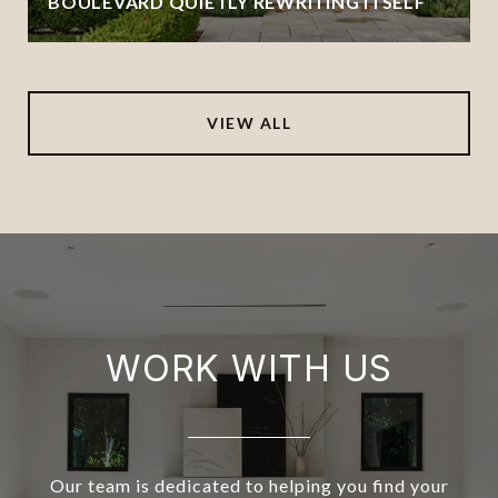
BOULEVARD QUIETLY REWRITING ITSELF
VIEW ALL
WORK WITH US
Our team is dedicated to helping you find your