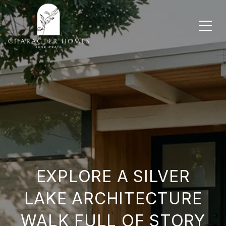
EXPLORE A SILVER
LAKE ARCHITECTURE
WALK FULL OF STORY