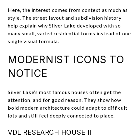
Here, the interest comes from context as much as
style. The street layout and subdivision history
help explain why Silver Lake developed with so
many small, varied residential forms instead of one
single visual formula.
MODERNIST ICONS TO
NOTICE
Silver Lake’s most famous houses often get the
attention, and for good reason. They show how
bold modern architecture could adapt to difficult
lots and still feel deeply connected to place.
VDL RESEARCH HOUSE II