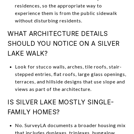
residences, so the appropriate way to
experience them is from the public sidewalk
without disturbing residents.
WHAT ARCHITECTURE DETAILS
SHOULD YOU NOTICE ON A SILVER
LAKE WALK?
Look for stucco walls, arches, tile roofs, stair-
stepped entries, flat roofs, large glass openings,
terraces, and hillside designs that use slope and
views as part of the architecture.
IS SILVER LAKE MOSTLY SINGLE-
FAMILY HOMES?
No. SurveyLA documents a broader housing mix
that includes duplexes, triplexes, bungalow