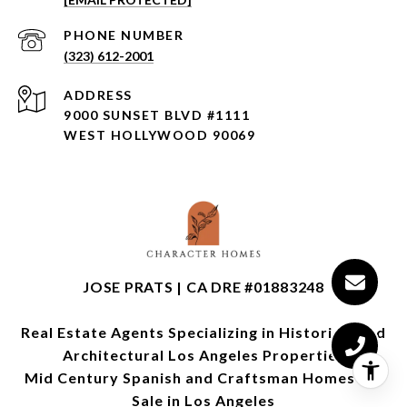
PHONE NUMBER
(323) 612-2001
ADDRESS
9000 SUNSET BLVD #1111
WEST HOLLYWOOD 90069
JOSE PRATS | CA DRE #01883248
Real Estate Agents Specializing in Historical and
Architectural Los Angeles Properties
Mid Century Spanish and Craftsman Homes for
Sale in Los Angeles