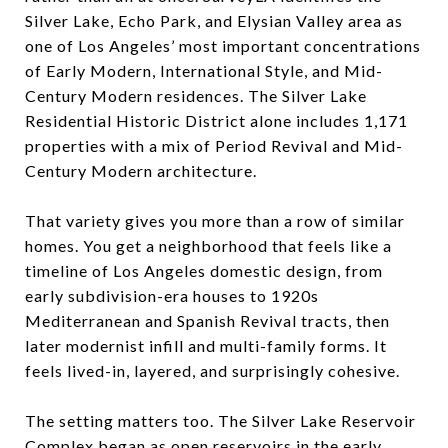
Silver Lake, Echo Park, and Elysian Valley area as
one of Los Angeles’ most important concentrations
of Early Modern, International Style, and Mid-
Century Modern residences. The Silver Lake
Residential Historic District alone includes 1,171
properties with a mix of Period Revival and Mid-
Century Modern architecture.
That variety gives you more than a row of similar
homes. You get a neighborhood that feels like a
timeline of Los Angeles domestic design, from
early subdivision-era houses to 1920s
Mediterranean and Spanish Revival tracts, then
later modernist infill and multi-family forms. It
feels lived-in, layered, and surprisingly cohesive.
The setting matters too. The Silver Lake Reservoir
Complex began as open reservoirs in the early