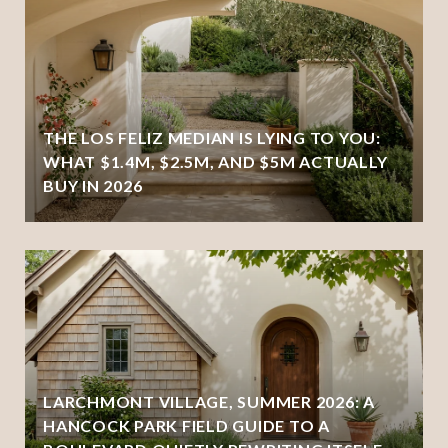
THE LOS FELIZ MEDIAN IS LYING TO YOU:
WHAT $1.4M, $2.5M, AND $5M ACTUALLY
BUY IN 2026
LARCHMONT VILLAGE, SUMMER 2026: A
HANCOCK PARK FIELD GUIDE TO A