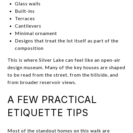
Glass walls
Built-ins
Terraces
Cantilevers
Minimal ornament
Designs that treat the lot itself as part of the
composition
This is where Silver Lake can feel like an open-air
design museum. Many of the key houses are shaped
to be read from the street, from the hillside, and
from broader reservoir views.
A FEW PRACTICAL
ETIQUETTE TIPS
Most of the standout homes on this walk are